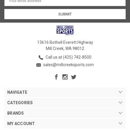
Address
13616 Bothell Everett Highway
Mill Creek, WA 98012
Call us at (425) 742-8500
sales@millcreeksports.com
NAVIGATE
CATEGORIES
BRANDS
MY ACCOUNT