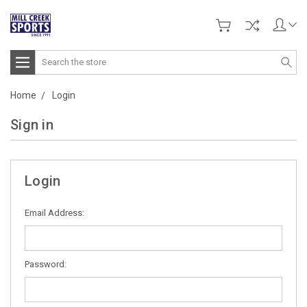
Search
Home
Login
Sign in
Login
Email Address:
Password: