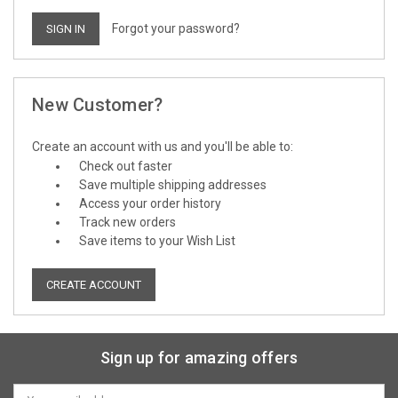
Forgot your password?
New Customer?
Create an account with us and you'll be able to:
Check out faster
Save multiple shipping addresses
Access your order history
Track new orders
Save items to your Wish List
CREATE ACCOUNT
Sign up for amazing offers
Email