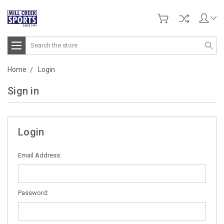
Search
Home
Login
Sign in
Login
Email Address:
Password: