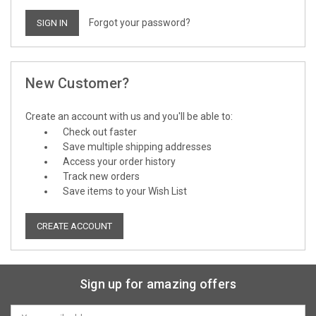
Forgot your password?
New Customer?
Create an account with us and you'll be able to:
Check out faster
Save multiple shipping addresses
Access your order history
Track new orders
Save items to your Wish List
CREATE ACCOUNT
Sign up for amazing offers
Email