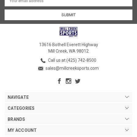
Address
13616 Bothell Everett Highway
Mill Creek, WA 98012
Call us at (425) 742-8500
sales@millcreeksports.com
NAVIGATE
CATEGORIES
BRANDS
MY ACCOUNT