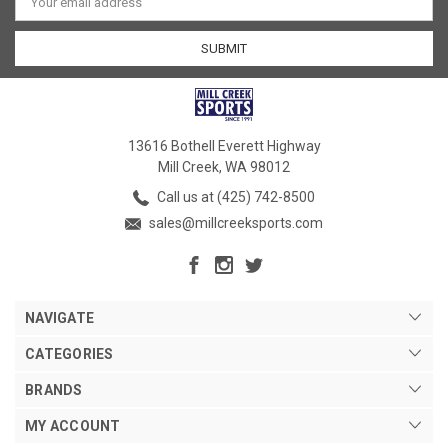
Address
13616 Bothell Everett Highway
Mill Creek, WA 98012
Call us at (425) 742-8500
sales@millcreeksports.com
NAVIGATE
CATEGORIES
BRANDS
MY ACCOUNT