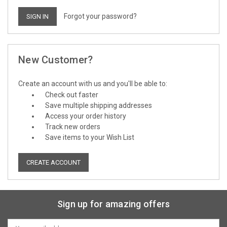
Forgot your password?
New Customer?
Create an account with us and you'll be able to:
Check out faster
Save multiple shipping addresses
Access your order history
Track new orders
Save items to your Wish List
CREATE ACCOUNT
Sign up for amazing offers
Email