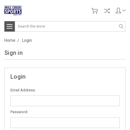
Search
Home
Login
Sign in
Login
Email Address:
Password: