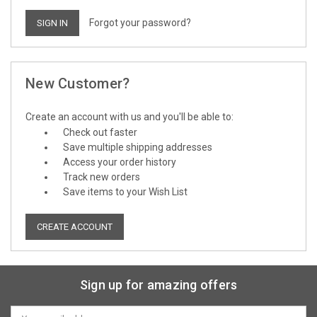
Forgot your password?
New Customer?
Create an account with us and you'll be able to:
Check out faster
Save multiple shipping addresses
Access your order history
Track new orders
Save items to your Wish List
CREATE ACCOUNT
Sign up for amazing offers
Email