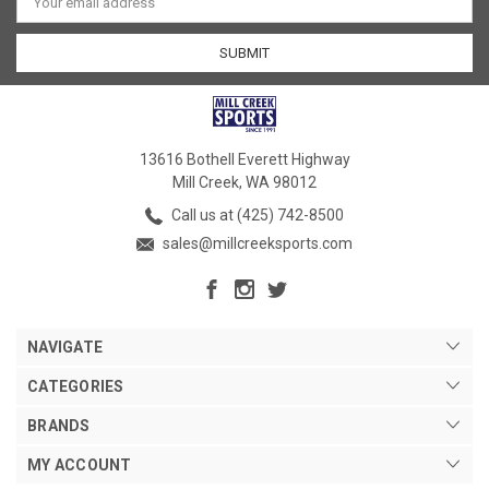
Address
13616 Bothell Everett Highway
Mill Creek, WA 98012
Call us at (425) 742-8500
sales@millcreeksports.com
NAVIGATE
CATEGORIES
BRANDS
MY ACCOUNT