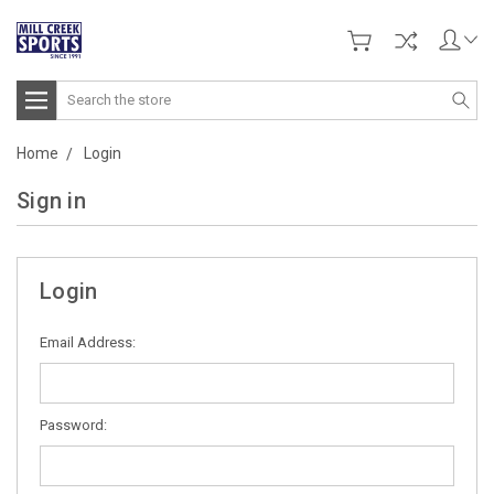
Search
Home
Login
Sign in
Login
Email Address:
Password: