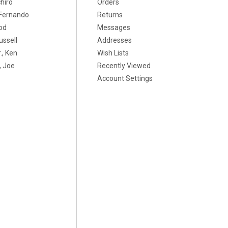
chiro
Orders
, Fernando
Returns
od
Messages
ussell
Addresses
., Ken
Wish Lists
 Joe
Recently Viewed
Account Settings