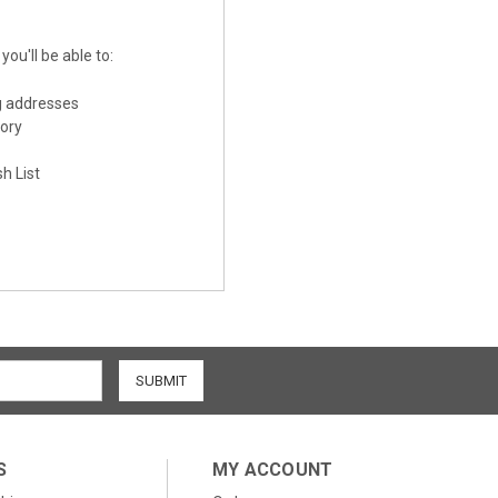
ou'll be able to:
g addresses
tory
h List
S
MY ACCOUNT