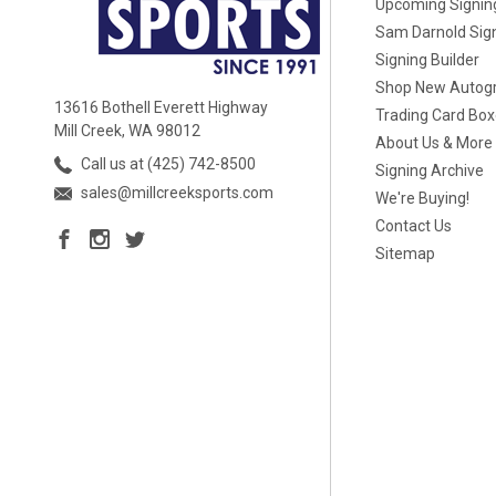
Upcoming Signin
Sam Darnold Sig
Signing Builder
Shop New Autog
13616 Bothell Everett Highway
Trading Card Bo
Mill Creek, WA 98012
About Us & More
Call us at (425) 742-8500
Signing Archive
sales@millcreeksports.com
We're Buying!
Contact Us
Sitemap