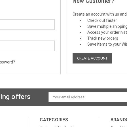
New Customer?
Create an account with us and y
Check out faster
Save multiple shippin
Access your order his
Track new orders
Save items to your Wis
CREATE ACCOUNT
assword?
ing offers
Email
Address
CATEGORIES
BRAND