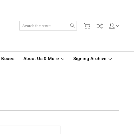
Search
d Boxes
About Us & More
Signing Archive