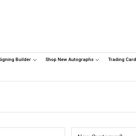
Signing Builder
Shop New Autographs
Trading Car