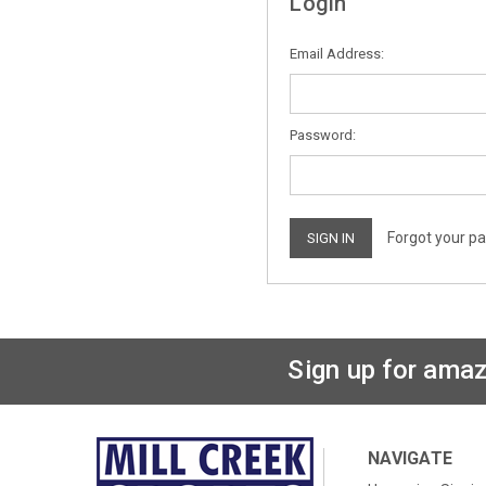
Login
Email Address:
Password:
Forgot your p
Sign up for amaz
NAVIGATE