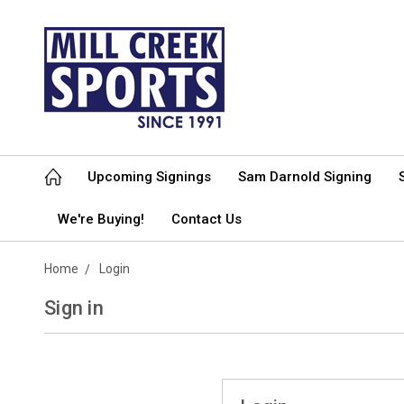
Upcoming Signings
Sam Darnold Signing
We're Buying!
Contact Us
Home
Login
Sign in