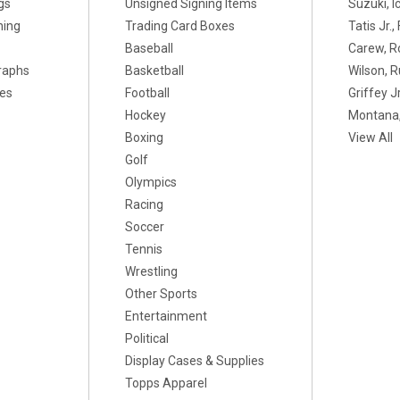
gs
Unsigned Signing Items
Suzuki, I
ning
Trading Card Boxes
Tatis Jr.
Baseball
Carew, R
raphs
Basketball
Wilson, R
xes
Football
Griffey Jr
Hockey
Montana,
Boxing
View All
Golf
Olympics
Racing
Soccer
Tennis
Wrestling
Other Sports
Entertainment
Political
Display Cases & Supplies
Topps Apparel