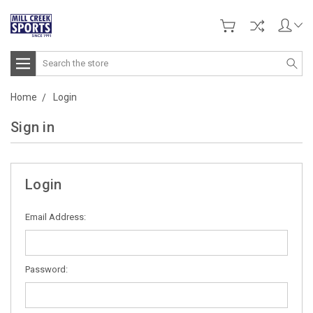
Search
Home
Login
Sign in
Login
Email Address:
Password: