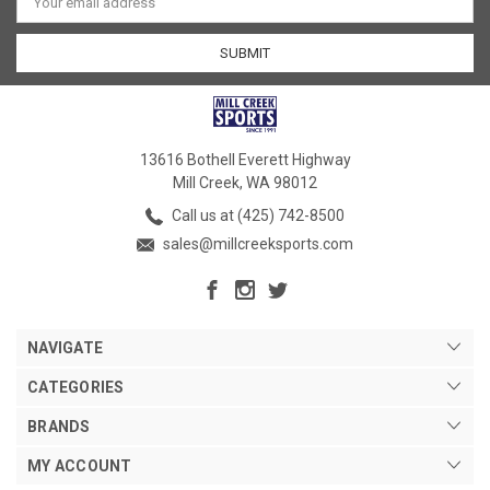
Address
13616 Bothell Everett Highway
Mill Creek, WA 98012
Call us at (425) 742-8500
sales@millcreeksports.com
NAVIGATE
CATEGORIES
BRANDS
MY ACCOUNT