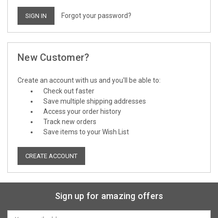
Forgot your password?
New Customer?
Create an account with us and you'll be able to:
Check out faster
Save multiple shipping addresses
Access your order history
Track new orders
Save items to your Wish List
CREATE ACCOUNT
Sign up for amazing offers
Email