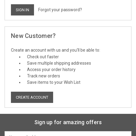
Forgot your password?
New Customer?
Create an account with us and you'll be able to:
Check out faster
Save multiple shipping addresses
Access your order history
Track new orders
Save items to your Wish List
CREATE ACCOUNT
Sign up for amazing offers
Email