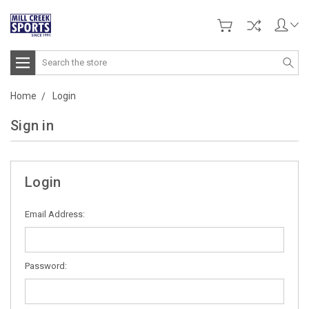
Search
Home
Login
Sign in
Login
Email Address:
Password: