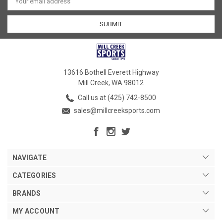
Address
13616 Bothell Everett Highway
Mill Creek, WA 98012
Call us at (425) 742-8500
sales@millcreeksports.com
NAVIGATE
CATEGORIES
BRANDS
MY ACCOUNT