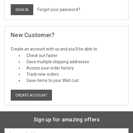
Forgot your password?
New Customer?
Create an account with us and you'll be able to:
Check out faster
Save multiple shipping addresses
Access your order history
Track new orders
Save items to your Wish List
CREATE ACCOUNT
Sign up for amazing offers
Email