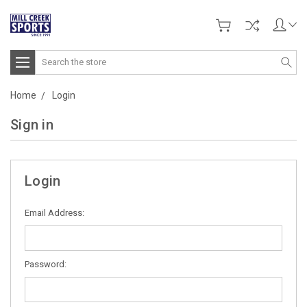
Search
Home
Login
Sign in
Login
Email Address:
Password: