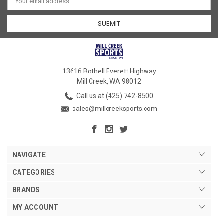
Address
13616 Bothell Everett Highway
Mill Creek, WA 98012
Call us at (425) 742-8500
sales@millcreeksports.com
NAVIGATE
CATEGORIES
BRANDS
MY ACCOUNT