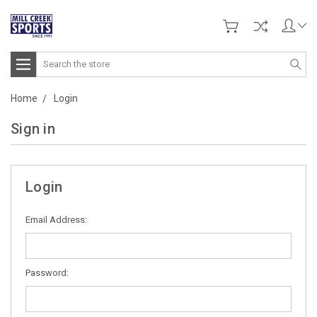
Search
Home
Login
Sign in
Login
Email Address:
Password: