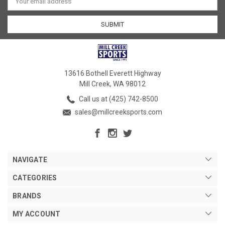
Address
13616 Bothell Everett Highway
Mill Creek, WA 98012
Call us at (425) 742-8500
sales@millcreeksports.com
NAVIGATE
CATEGORIES
BRANDS
MY ACCOUNT