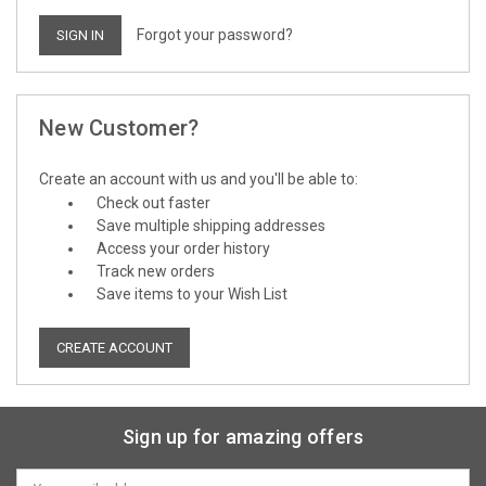
Forgot your password?
New Customer?
Create an account with us and you'll be able to:
Check out faster
Save multiple shipping addresses
Access your order history
Track new orders
Save items to your Wish List
CREATE ACCOUNT
Sign up for amazing offers
Email