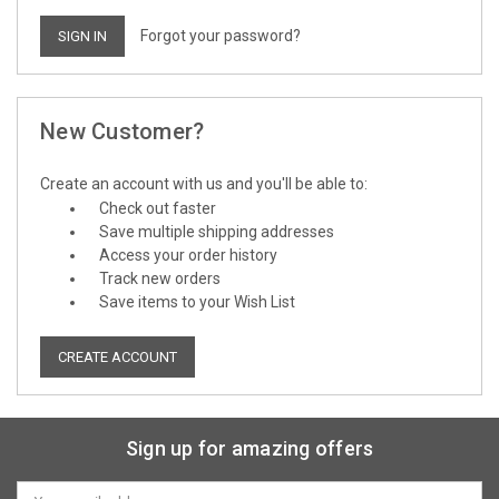
Forgot your password?
New Customer?
Create an account with us and you'll be able to:
Check out faster
Save multiple shipping addresses
Access your order history
Track new orders
Save items to your Wish List
CREATE ACCOUNT
Sign up for amazing offers
Email