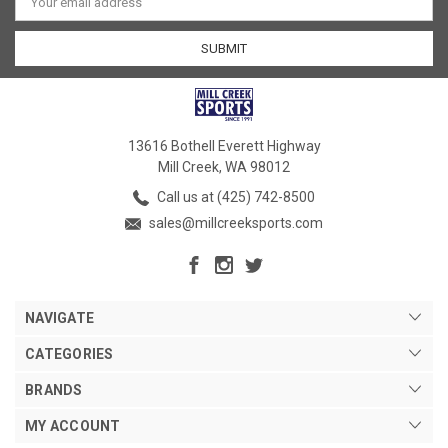
Address
13616 Bothell Everett Highway
Mill Creek, WA 98012
Call us at (425) 742-8500
sales@millcreeksports.com
NAVIGATE
CATEGORIES
BRANDS
MY ACCOUNT