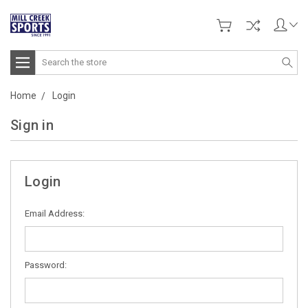
Search
Home
Login
Sign in
Login
Email Address:
Password: