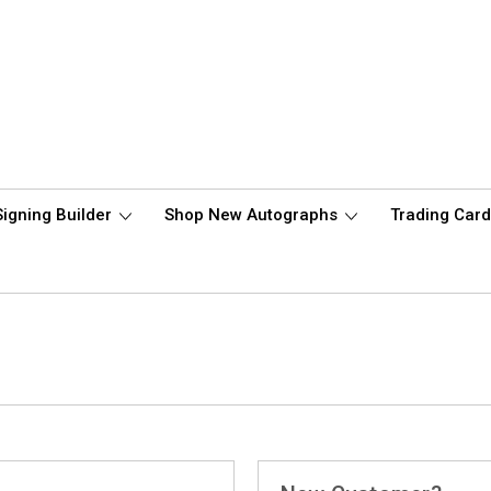
Signing Builder
Shop New Autographs
Trading Car