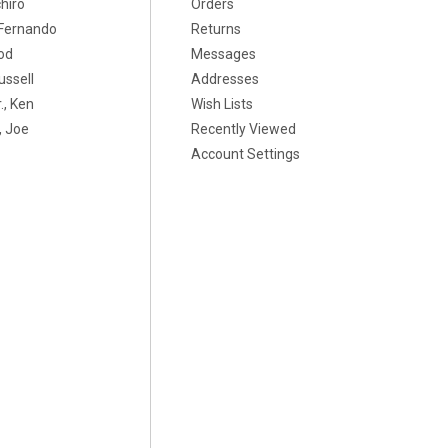
chiro
Orders
, Fernando
Returns
od
Messages
ussell
Addresses
., Ken
Wish Lists
 Joe
Recently Viewed
Account Settings