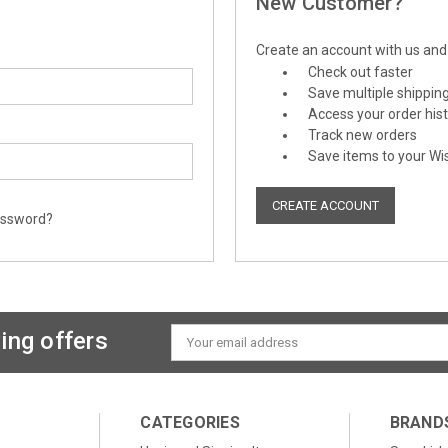
New Customer?
Create an account with us and y
Check out faster
Save multiple shippin
Access your order his
Track new orders
Save items to your Wis
CREATE ACCOUNT
assword?
ing offers
Email
Address
CATEGORIES
BRAND