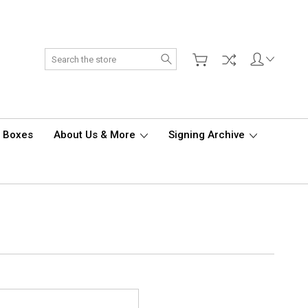
Search
d Boxes
About Us & More
Signing Archive