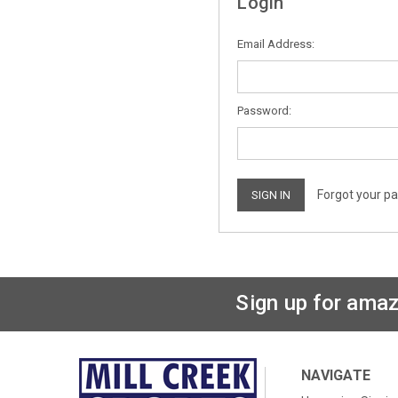
Login
Email Address:
Password:
Forgot your p
Sign up for amaz
NAVIGATE