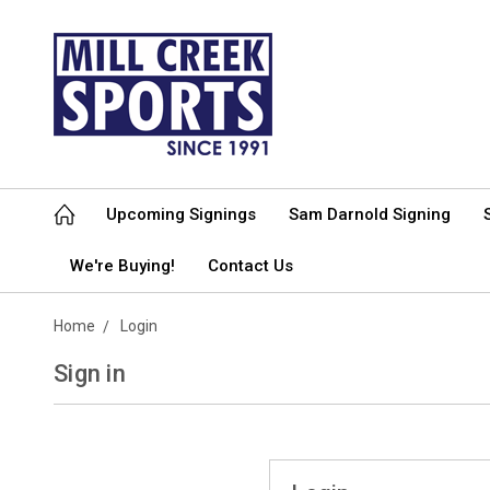
Upcoming Signings
Sam Darnold Signing
We're Buying!
Contact Us
Home
Login
Sign in