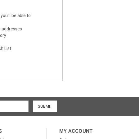
ou'll be able to:
g addresses
tory
h List
S
MY ACCOUNT