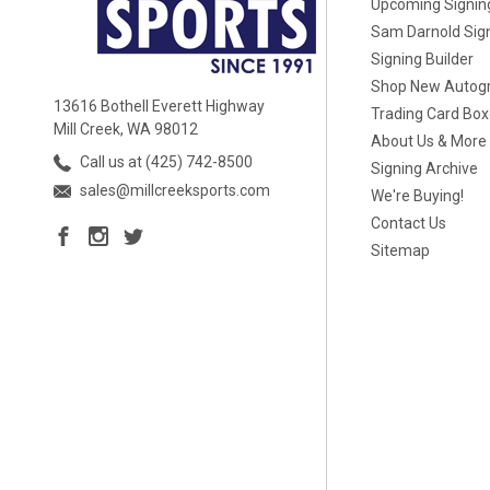
Upcoming Signin
Sam Darnold Sig
Signing Builder
Shop New Autog
13616 Bothell Everett Highway
Trading Card Bo
Mill Creek, WA 98012
About Us & More
Call us at (425) 742-8500
Signing Archive
sales@millcreeksports.com
We're Buying!
Contact Us
Sitemap