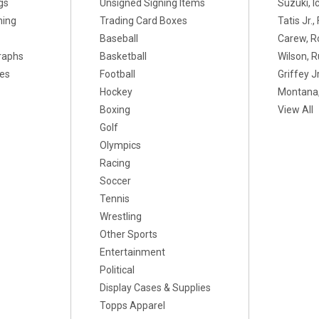
gs
Unsigned Signing Items
Suzuki, I
ning
Trading Card Boxes
Tatis Jr.
Baseball
Carew, R
raphs
Basketball
Wilson, R
xes
Football
Griffey Jr
Hockey
Montana,
Boxing
View All
Golf
Olympics
Racing
Soccer
Tennis
Wrestling
Other Sports
Entertainment
Political
Display Cases & Supplies
Topps Apparel