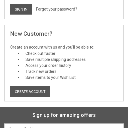
Forgot your password?
New Customer?
Create an account with us and you'll be able to:
Check out faster
Save multiple shipping addresses
Access your order history
Track new orders
Save items to your Wish List
CREATE ACCOUNT
Sign up for amazing offers
Email