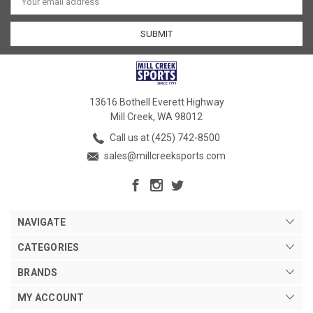
Address
13616 Bothell Everett Highway
Mill Creek, WA 98012
Call us at (425) 742-8500
sales@millcreeksports.com
NAVIGATE
CATEGORIES
BRANDS
MY ACCOUNT