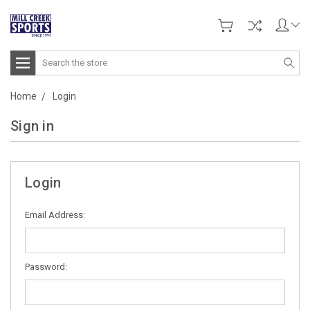
Search
Home
Login
Sign in
Login
Email Address:
Password: