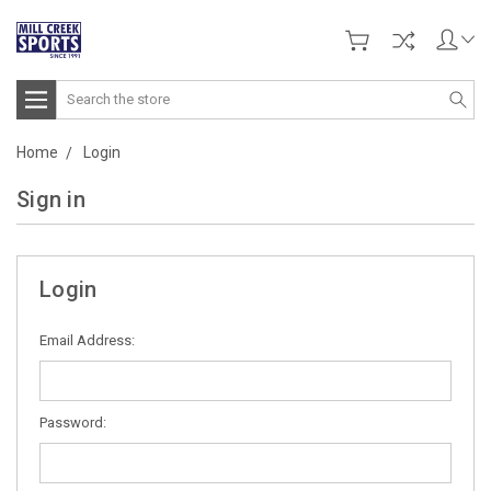
Search
Home
Login
Sign in
Login
Email Address:
Password: