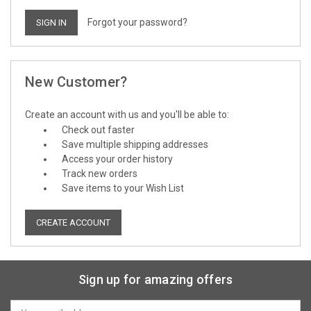
Forgot your password?
New Customer?
Create an account with us and you'll be able to:
Check out faster
Save multiple shipping addresses
Access your order history
Track new orders
Save items to your Wish List
CREATE ACCOUNT
Sign up for amazing offers
Email