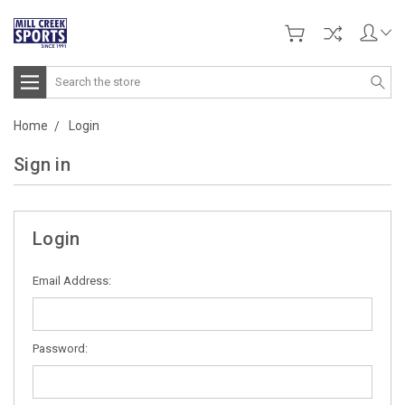
Search
Home
Login
Sign in
Login
Email Address:
Password: