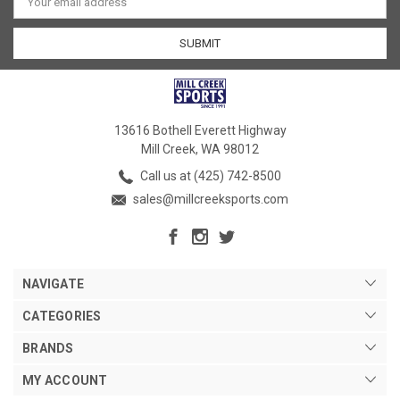
Address
13616 Bothell Everett Highway
Mill Creek, WA 98012
Call us at (425) 742-8500
sales@millcreeksports.com
NAVIGATE
CATEGORIES
BRANDS
MY ACCOUNT