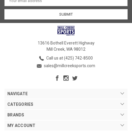
Address
13616 Bothell Everett Highway
Mill Creek, WA 98012
Call us at (425) 742-8500
sales@millcreeksports.com
NAVIGATE
CATEGORIES
BRANDS
MY ACCOUNT