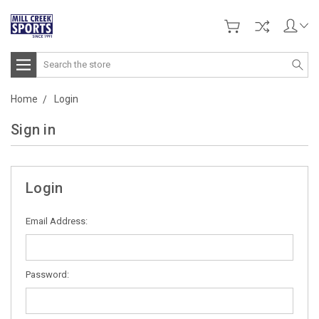
Search
Home
Login
Sign in
Login
Email Address:
Password: