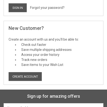
Forgot your password?
New Customer?
Create an account with us and you'll be able to:
Check out faster
Save multiple shipping addresses
Access your order history
Track new orders
Save items to your Wish List
CREATE ACCOUNT
Sign up for amazing offers
Email