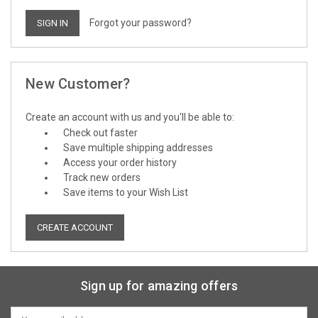
Forgot your password?
New Customer?
Create an account with us and you'll be able to:
Check out faster
Save multiple shipping addresses
Access your order history
Track new orders
Save items to your Wish List
CREATE ACCOUNT
Sign up for amazing offers
Email