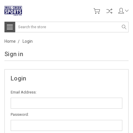
Search
Home
Login
Sign in
Login
Email Address:
Password: