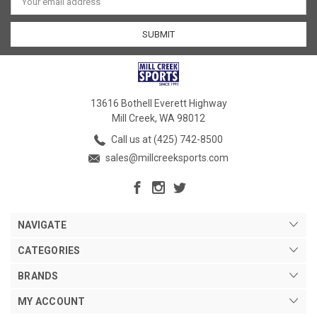
Address
13616 Bothell Everett Highway
Mill Creek, WA 98012
Call us at (425) 742-8500
sales@millcreeksports.com
NAVIGATE
CATEGORIES
BRANDS
MY ACCOUNT