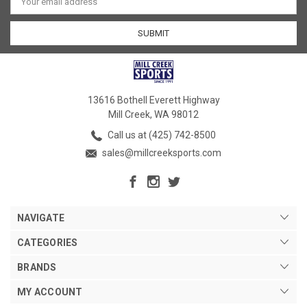
Address
13616 Bothell Everett Highway
Mill Creek, WA 98012
Call us at (425) 742-8500
sales@millcreeksports.com
NAVIGATE
CATEGORIES
BRANDS
MY ACCOUNT