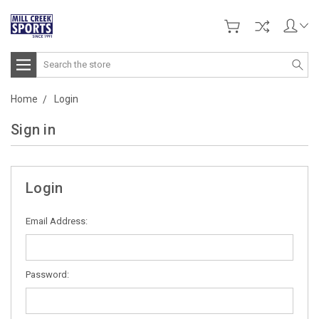
Search
Home
Login
Sign in
Login
Email Address:
Password: