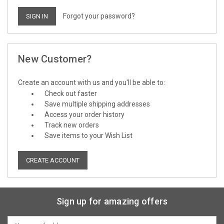
Forgot your password?
New Customer?
Create an account with us and you'll be able to:
Check out faster
Save multiple shipping addresses
Access your order history
Track new orders
Save items to your Wish List
CREATE ACCOUNT
Sign up for amazing offers
Email