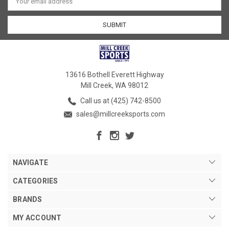
Address
13616 Bothell Everett Highway
Mill Creek, WA 98012
Call us at (425) 742-8500
sales@millcreeksports.com
NAVIGATE
CATEGORIES
BRANDS
MY ACCOUNT