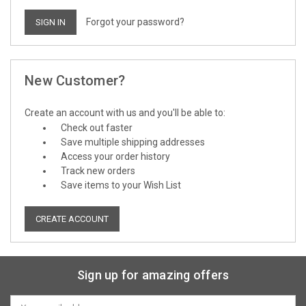
Forgot your password?
New Customer?
Create an account with us and you'll be able to:
Check out faster
Save multiple shipping addresses
Access your order history
Track new orders
Save items to your Wish List
CREATE ACCOUNT
Sign up for amazing offers
Email