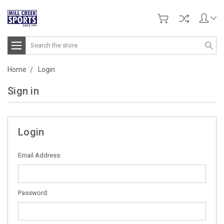
Search
Home
Login
Sign in
Login
Email Address:
Password: