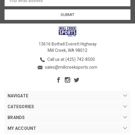
Address
13616 Bothell Everett Highway
Mill Creek, WA 98012
Call us at (425) 742-8500
sales@millcreeksports.com
NAVIGATE
CATEGORIES
BRANDS
MY ACCOUNT