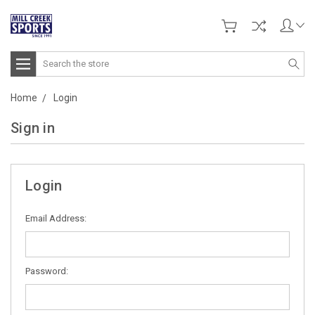
Search
Home
Login
Sign in
Login
Email Address:
Password: