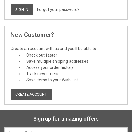
Forgot your password?
New Customer?
Create an account with us and you'll be able to:
Check out faster
Save multiple shipping addresses
Access your order history
Track new orders
Save items to your Wish List
CREATE ACCOUNT
Sign up for amazing offers
Email