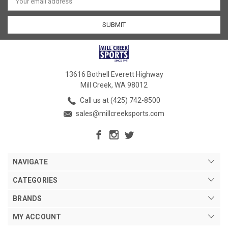
Address
13616 Bothell Everett Highway
Mill Creek, WA 98012
Call us at (425) 742-8500
sales@millcreeksports.com
NAVIGATE
CATEGORIES
BRANDS
MY ACCOUNT