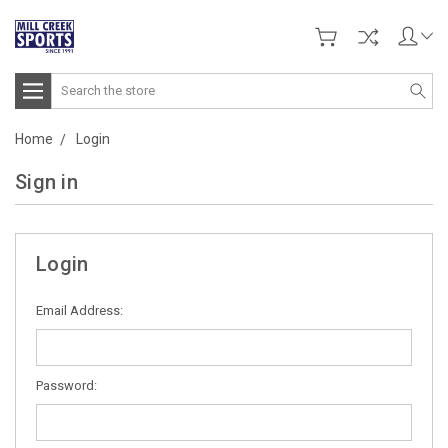
Search
Home
Login
Sign in
Login
Email Address:
Password: