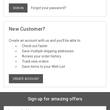
Forgot your password?
New Customer?
Create an account with us and you'll be able to:
Check out faster
Save multiple shipping addresses
Access your order history
Track new orders
Save items to your Wish List
CREATE ACCOUNT
Sign up for amazing offers
Email