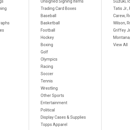
gs
Unsigned Signing Items
Suzuki, I
ning
Trading Card Boxes
Tatis Jr.
Baseball
Carew, R
raphs
Basketball
Wilson, R
xes
Football
Griffey Jr
Hockey
Montana,
Boxing
View All
Golf
Olympics
Racing
Soccer
Tennis
Wrestling
Other Sports
Entertainment
Political
Display Cases & Supplies
Topps Apparel