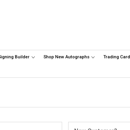
Signing Builder
Shop New Autographs
Trading Car