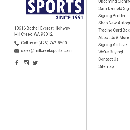
Upcoming Signin
Sam Darnold Sig
Signing Builder
Shop New Autog
13616 Bothell Everett Highway
Trading Card Bo
Mill Creek, WA 98012
About Us & More
Call us at (425) 742-8500
Signing Archive
sales@millcreeksports.com
We're Buying!
Contact Us
Sitemap