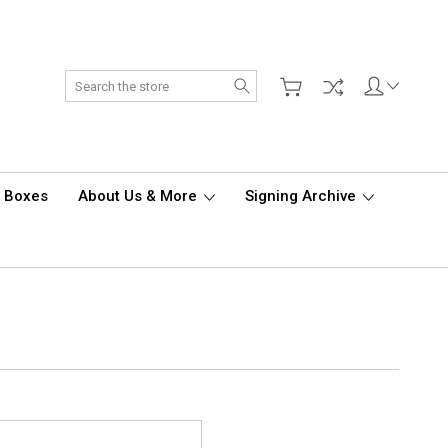
Search
d Boxes
About Us & More
Signing Archive