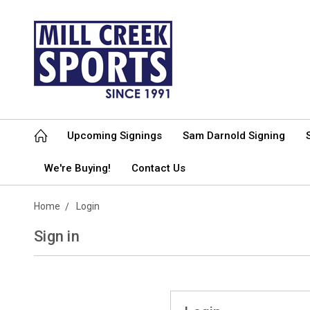
Upcoming Signings
Sam Darnold Signing
We're Buying!
Contact Us
Home
Login
Sign in