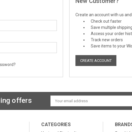
New Customer?
Create an account with us and y
Check out faster
Save multiple shippin
Access your order his
Track new orders
Save items to your Wis
CREATE ACCOUNT
assword?
ing offers
Email
Address
CATEGORIES
BRAND