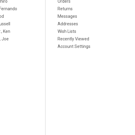
chiro
Orders
, Fernando
Returns
od
Messages
ussell
Addresses
., Ken
Wish Lists
 Joe
Recently Viewed
Account Settings