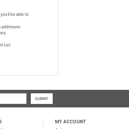
ou'll be able to:
g addresses
tory
h List
S
MY ACCOUNT