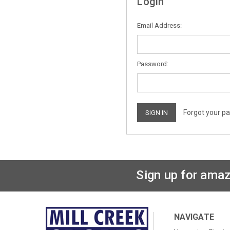
Login
Email Address:
Password:
Forgot your p
Sign up for amaz
NAVIGATE