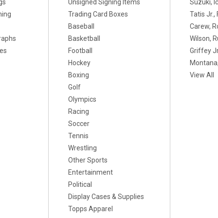
gs
Unsigned Signing Items
Suzuki, I
ning
Trading Card Boxes
Tatis Jr.
Baseball
Carew, R
raphs
Basketball
Wilson, R
xes
Football
Griffey Jr
Hockey
Montana,
Boxing
View All
Golf
Olympics
Racing
Soccer
Tennis
Wrestling
Other Sports
Entertainment
Political
Display Cases & Supplies
Topps Apparel