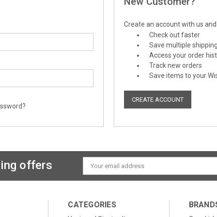
New Customer?
Create an account with us and y
Check out faster
Save multiple shippin
Access your order his
Track new orders
Save items to your Wis
CREATE ACCOUNT
assword?
ing offers
Email
Address
CATEGORIES
BRAND