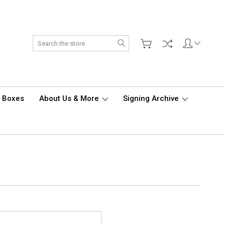
Search
d Boxes
About Us & More
Signing Archive