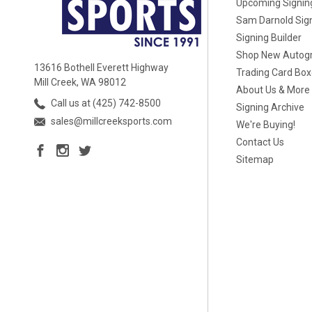
Upcoming Signin
Sam Darnold Sig
Signing Builder
Shop New Autog
13616 Bothell Everett Highway
Trading Card Bo
Mill Creek, WA 98012
About Us & More
Call us at (425) 742-8500
Signing Archive
sales@millcreeksports.com
We're Buying!
Contact Us
Sitemap