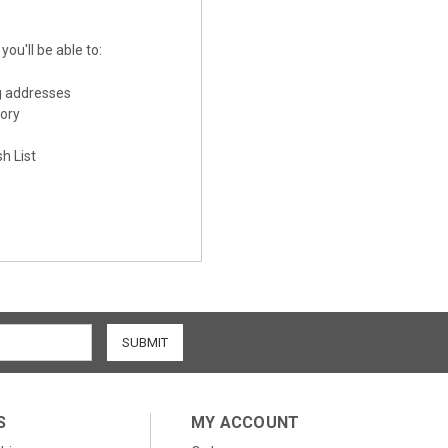
ou'll be able to:
g addresses
tory
h List
S
MY ACCOUNT