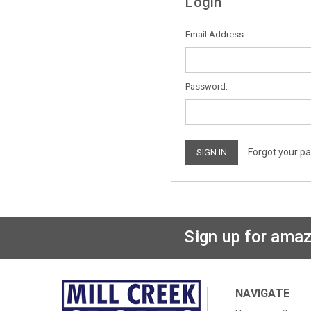
Login
Email Address:
Password:
Forgot your p
Sign up for amaz
NAVIGATE