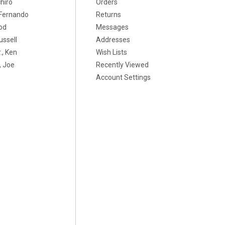
chiro
Orders
, Fernando
Returns
od
Messages
ussell
Addresses
., Ken
Wish Lists
 Joe
Recently Viewed
Account Settings