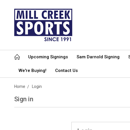
Upcoming Signings
Sam Darnold Signing
We're Buying!
Contact Us
Home
Login
Sign in