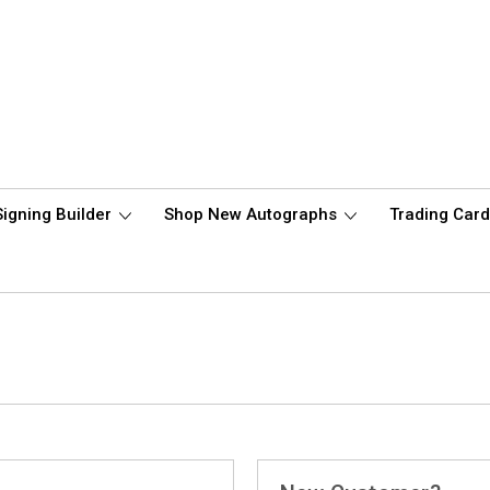
Signing Builder
Shop New Autographs
Trading Car