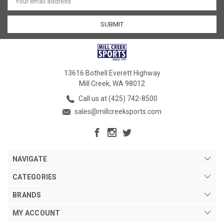
Address
13616 Bothell Everett Highway
Mill Creek, WA 98012
Call us at (425) 742-8500
sales@millcreeksports.com
NAVIGATE
CATEGORIES
BRANDS
MY ACCOUNT