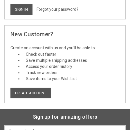
Forgot your password?
New Customer?
Create an account with us and you'll be able to:
Check out faster
Save multiple shipping addresses
Access your order history
Track new orders
Save items to your Wish List
CREATE ACCOUNT
Sign up for amazing offers
Email