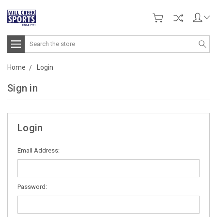
Search
Home
Login
Sign in
Login
Email Address:
Password: