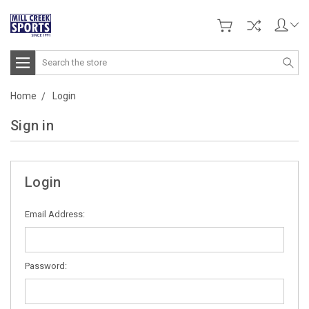
Search
Home
Login
Sign in
Login
Email Address:
Password: