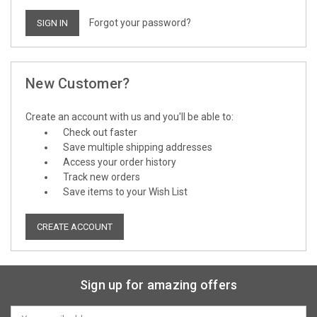
Forgot your password?
New Customer?
Create an account with us and you'll be able to:
Check out faster
Save multiple shipping addresses
Access your order history
Track new orders
Save items to your Wish List
CREATE ACCOUNT
Sign up for amazing offers
Email