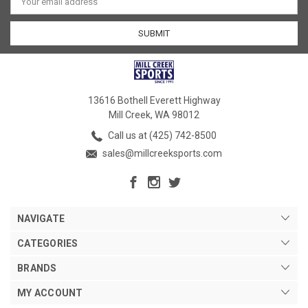
Address
13616 Bothell Everett Highway
Mill Creek, WA 98012
Call us at (425) 742-8500
sales@millcreeksports.com
NAVIGATE
CATEGORIES
BRANDS
MY ACCOUNT