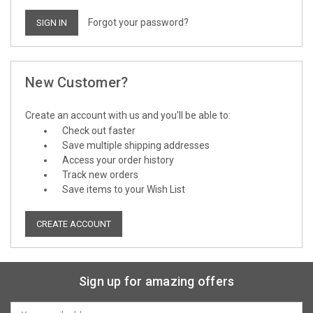
Forgot your password?
New Customer?
Create an account with us and you'll be able to:
Check out faster
Save multiple shipping addresses
Access your order history
Track new orders
Save items to your Wish List
CREATE ACCOUNT
Sign up for amazing offers
Email