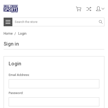
Search
Home
Login
Sign in
Login
Email Address:
Password: