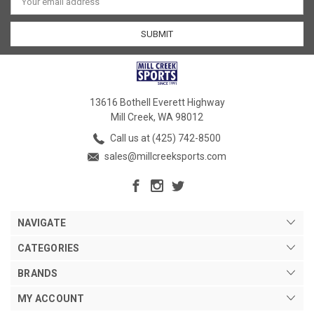
Address
13616 Bothell Everett Highway
Mill Creek, WA 98012
Call us at (425) 742-8500
sales@millcreeksports.com
NAVIGATE
CATEGORIES
BRANDS
MY ACCOUNT