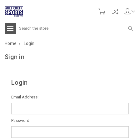
Search
Home
Login
Sign in
Login
Email Address:
Password: