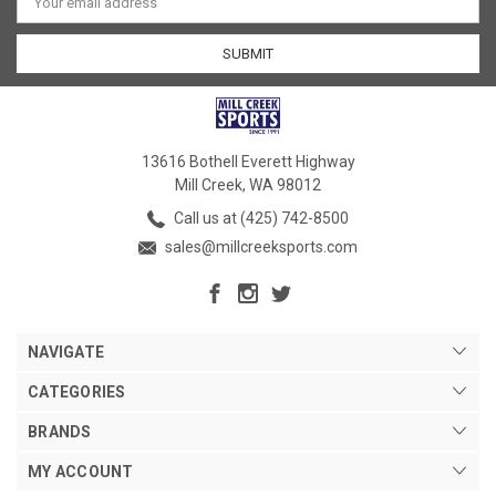
Address
13616 Bothell Everett Highway
Mill Creek, WA 98012
Call us at (425) 742-8500
sales@millcreeksports.com
NAVIGATE
CATEGORIES
BRANDS
MY ACCOUNT