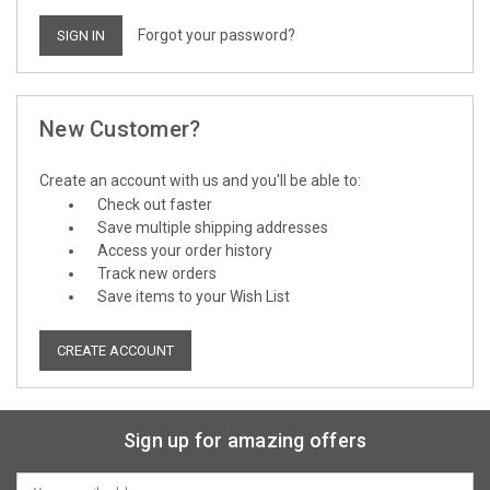
Forgot your password?
New Customer?
Create an account with us and you'll be able to:
Check out faster
Save multiple shipping addresses
Access your order history
Track new orders
Save items to your Wish List
CREATE ACCOUNT
Sign up for amazing offers
Email