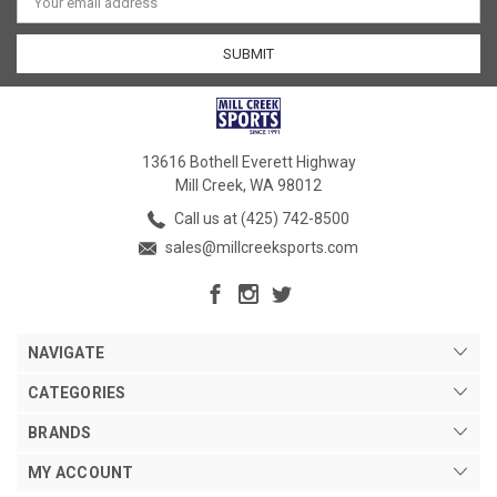
Address
13616 Bothell Everett Highway
Mill Creek, WA 98012
Call us at (425) 742-8500
sales@millcreeksports.com
NAVIGATE
CATEGORIES
BRANDS
MY ACCOUNT