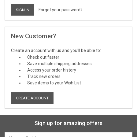
Forgot your password?
New Customer?
Create an account with us and you'll be able to:
Check out faster
Save multiple shipping addresses
Access your order history
Track new orders
Save items to your Wish List
CREATE ACCOUNT
Sign up for amazing offers
Email