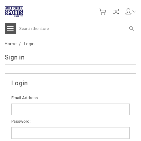
Search
Home
Login
Sign in
Login
Email Address:
Password: