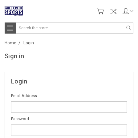
Search
Home
Login
Sign in
Login
Email Address:
Password: