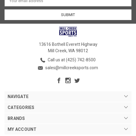
Address
13616 Bothell Everett Highway
Mill Creek, WA 98012
Call us at (425) 742-8500
sales@millcreeksports.com
NAVIGATE
CATEGORIES
BRANDS
MY ACCOUNT