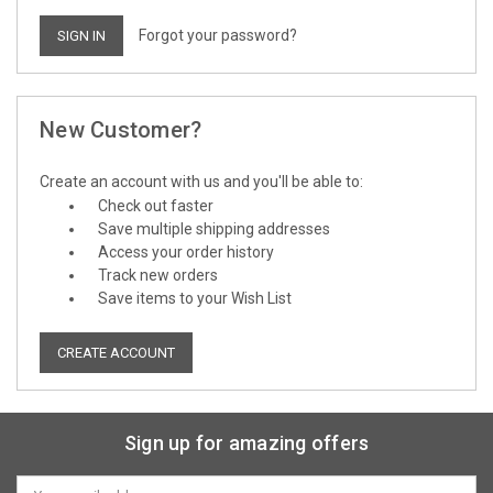
Forgot your password?
New Customer?
Create an account with us and you'll be able to:
Check out faster
Save multiple shipping addresses
Access your order history
Track new orders
Save items to your Wish List
CREATE ACCOUNT
Sign up for amazing offers
Email