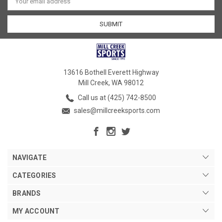
Address
13616 Bothell Everett Highway
Mill Creek, WA 98012
Call us at (425) 742-8500
sales@millcreeksports.com
NAVIGATE
CATEGORIES
BRANDS
MY ACCOUNT