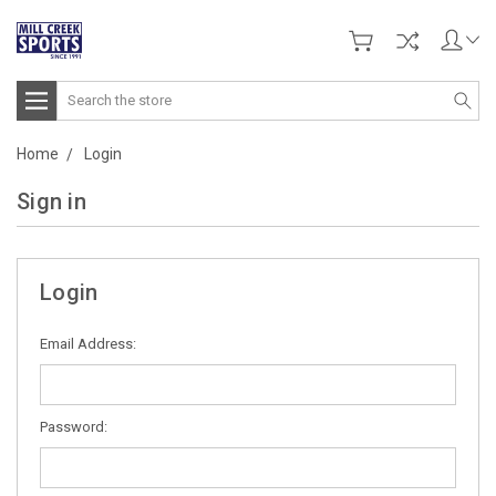
Search
Home
Login
Sign in
Login
Email Address:
Password: