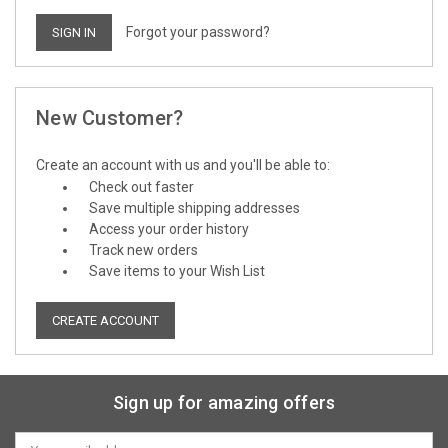
Forgot your password?
New Customer?
Create an account with us and you'll be able to:
Check out faster
Save multiple shipping addresses
Access your order history
Track new orders
Save items to your Wish List
CREATE ACCOUNT
Sign up for amazing offers
Email