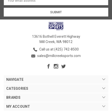
Address
13616 Bothell Everett Highway
Mill Creek, WA 98012
Call us at (425) 742-8500
sales@millcreeksports.com
NAVIGATE
CATEGORIES
BRANDS
MY ACCOUNT