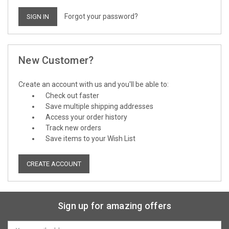
Forgot your password?
New Customer?
Create an account with us and you'll be able to:
Check out faster
Save multiple shipping addresses
Access your order history
Track new orders
Save items to your Wish List
CREATE ACCOUNT
Sign up for amazing offers
Email