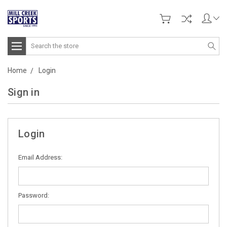
Search
Home
Login
Sign in
Login
Email Address:
Password: