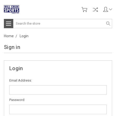
Search
Home
Login
Sign in
Login
Email Address:
Password: