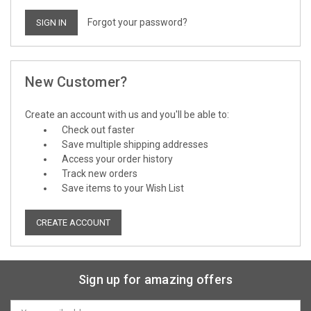
Forgot your password?
New Customer?
Create an account with us and you'll be able to:
Check out faster
Save multiple shipping addresses
Access your order history
Track new orders
Save items to your Wish List
CREATE ACCOUNT
Sign up for amazing offers
Email