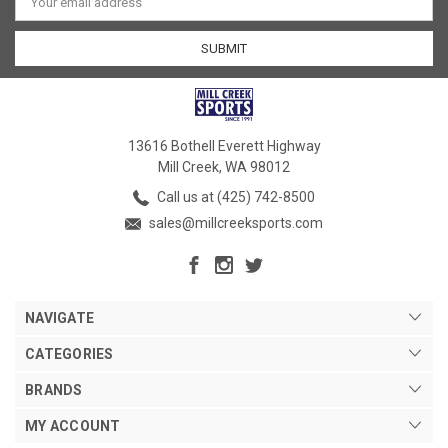
Address
13616 Bothell Everett Highway
Mill Creek, WA 98012
Call us at (425) 742-8500
sales@millcreeksports.com
NAVIGATE
CATEGORIES
BRANDS
MY ACCOUNT