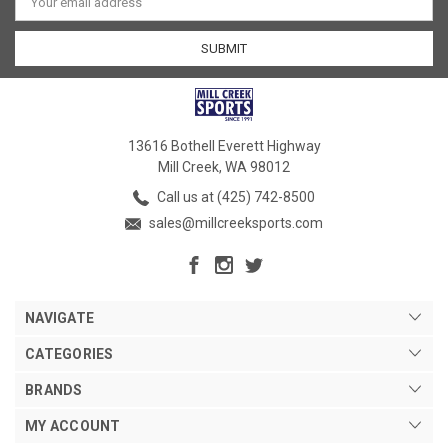
Address
13616 Bothell Everett Highway
Mill Creek, WA 98012
Call us at (425) 742-8500
sales@millcreeksports.com
NAVIGATE
CATEGORIES
BRANDS
MY ACCOUNT