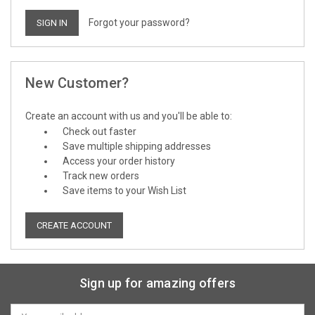
Forgot your password?
New Customer?
Create an account with us and you'll be able to:
Check out faster
Save multiple shipping addresses
Access your order history
Track new orders
Save items to your Wish List
CREATE ACCOUNT
Sign up for amazing offers
Email