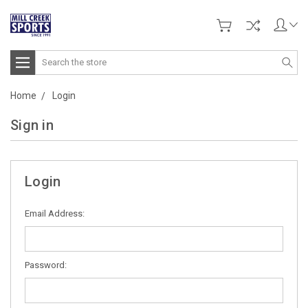
Search
Home
Login
Sign in
Login
Email Address:
Password: