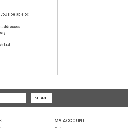
ou'll be able to:
g addresses
tory
h List
S
MY ACCOUNT