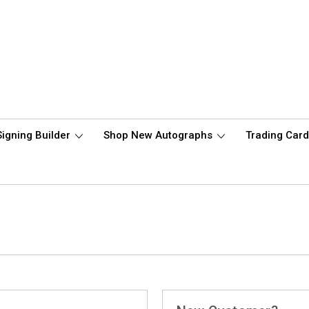
Signing Builder
Shop New Autographs
Trading Car