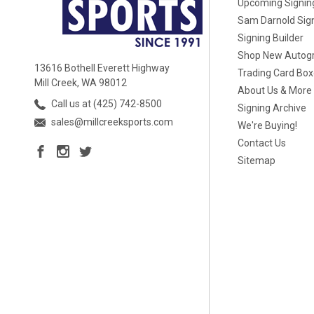
Upcoming Signin
Sam Darnold Sig
Signing Builder
Shop New Autog
13616 Bothell Everett Highway
Trading Card Bo
Mill Creek, WA 98012
About Us & More
Call us at (425) 742-8500
Signing Archive
sales@millcreeksports.com
We're Buying!
Contact Us
Sitemap