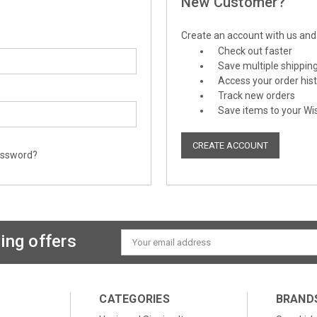
New Customer?
Create an account with us and y
Check out faster
Save multiple shippin
Access your order his
Track new orders
Save items to your Wis
CREATE ACCOUNT
assword?
ing offers
Email
Address
CATEGORIES
BRAND