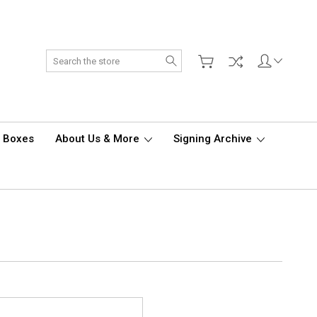
Search
d Boxes
About Us & More
Signing Archive