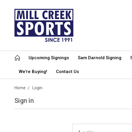
Upcoming Signings
Sam Darnold Signing
We're Buying!
Contact Us
Home
Login
Sign in