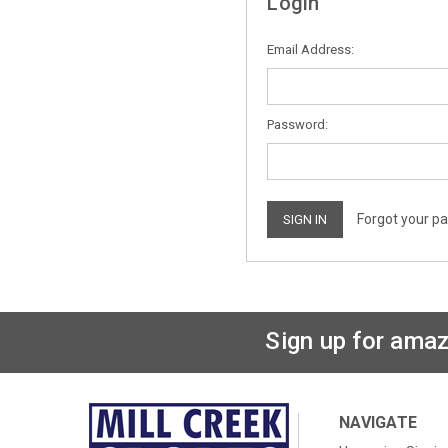
Login
Email Address:
Password:
Forgot your p
Sign up for amaz
NAVIGATE