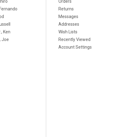
chiro
Orders
, Fernando
Returns
od
Messages
ussell
Addresses
., Ken
Wish Lists
 Joe
Recently Viewed
Account Settings