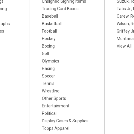
gs
Unsigned Signing Items
Suzuki, I
ning
Trading Card Boxes
Tatis Jr.
Baseball
Carew, R
raphs
Basketball
Wilson, R
xes
Football
Griffey Jr
Hockey
Montana,
Boxing
View All
Golf
Olympics
Racing
Soccer
Tennis
Wrestling
Other Sports
Entertainment
Political
Display Cases & Supplies
Topps Apparel