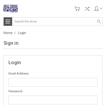
Search
Home
Login
Sign in
Login
Email Address:
Password: