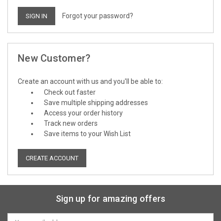
Forgot your password?
New Customer?
Create an account with us and you'll be able to:
Check out faster
Save multiple shipping addresses
Access your order history
Track new orders
Save items to your Wish List
CREATE ACCOUNT
Sign up for amazing offers
Email