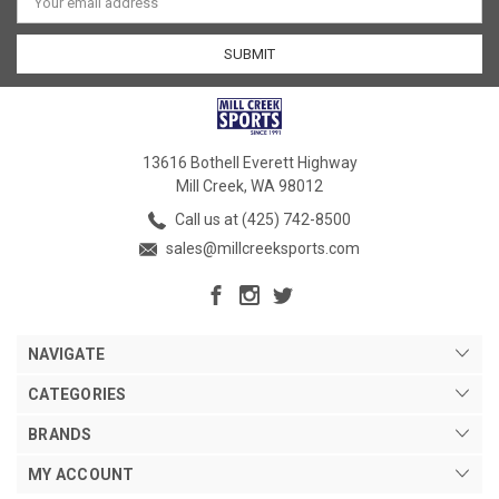
Address
13616 Bothell Everett Highway
Mill Creek, WA 98012
Call us at (425) 742-8500
sales@millcreeksports.com
NAVIGATE
CATEGORIES
BRANDS
MY ACCOUNT