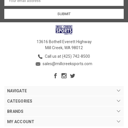
Address
13616 Bothell Everett Highway
Mill Creek, WA 98012
Call us at (425) 742-8500
sales@millcreeksports.com
NAVIGATE
CATEGORIES
BRANDS
MY ACCOUNT