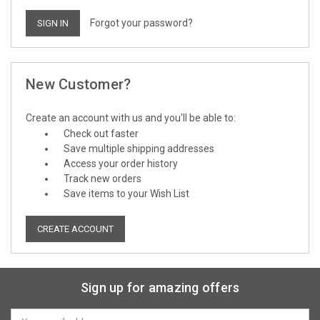
Forgot your password?
New Customer?
Create an account with us and you'll be able to:
Check out faster
Save multiple shipping addresses
Access your order history
Track new orders
Save items to your Wish List
CREATE ACCOUNT
Sign up for amazing offers
Email