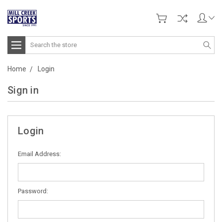
Search
Home
Login
Sign in
Login
Email Address:
Password: