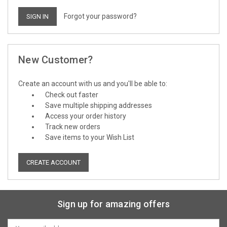
Forgot your password?
New Customer?
Create an account with us and you'll be able to:
Check out faster
Save multiple shipping addresses
Access your order history
Track new orders
Save items to your Wish List
CREATE ACCOUNT
Sign up for amazing offers
Email