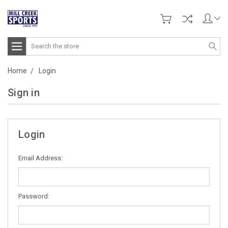
Search
Home
Login
Sign in
Login
Email Address:
Password: