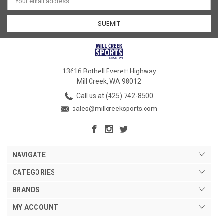
Address
13616 Bothell Everett Highway
Mill Creek, WA 98012
Call us at (425) 742-8500
sales@millcreeksports.com
NAVIGATE
CATEGORIES
BRANDS
MY ACCOUNT