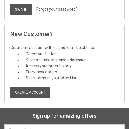
Forgot your password?
New Customer?
Create an account with us and you'll be able to:
Check out faster
Save multiple shipping addresses
Access your order history
Track new orders
Save items to your Wish List
CREATE ACCOUNT
Sign up for amazing offers
Email