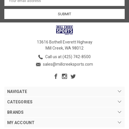
Address
13616 Bothell Everett Highway
Mill Creek, WA 98012
Call us at (425) 742-8500
sales@millcreeksports.com
NAVIGATE
CATEGORIES
BRANDS
MY ACCOUNT