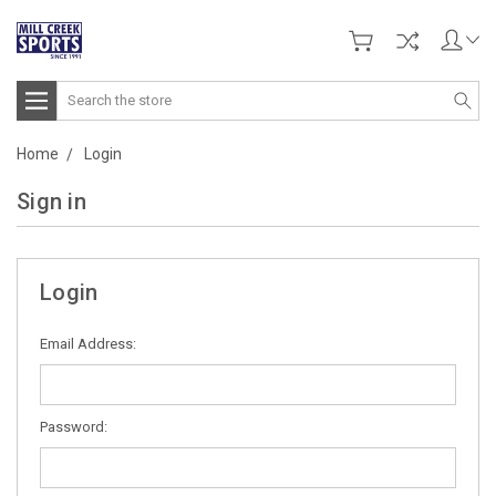
Search
Home
Login
Sign in
Login
Email Address:
Password: