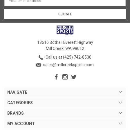
Address
13616 Bothell Everett Highway
Mill Creek, WA 98012
Call us at (425) 742-8500
sales@millcreeksports.com
NAVIGATE
CATEGORIES
BRANDS
MY ACCOUNT