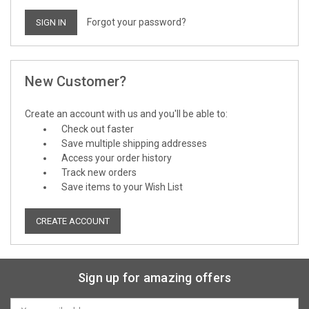
Forgot your password?
New Customer?
Create an account with us and you'll be able to:
Check out faster
Save multiple shipping addresses
Access your order history
Track new orders
Save items to your Wish List
CREATE ACCOUNT
Sign up for amazing offers
Email