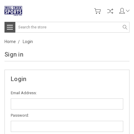
Search
Home
Login
Sign in
Login
Email Address:
Password: