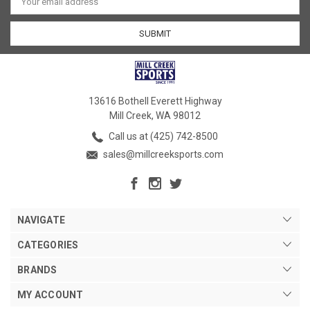
Address
13616 Bothell Everett Highway
Mill Creek, WA 98012
Call us at (425) 742-8500
sales@millcreeksports.com
NAVIGATE
CATEGORIES
BRANDS
MY ACCOUNT