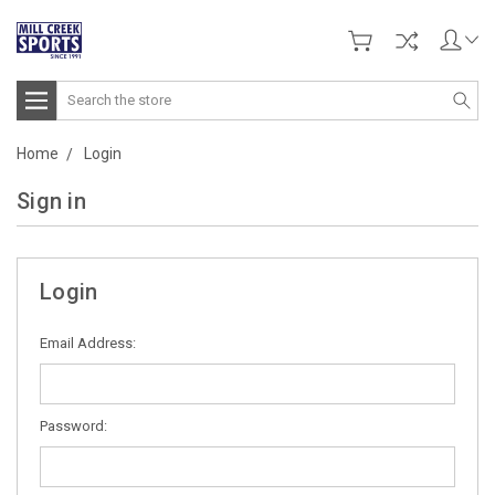
Search
Home
Login
Sign in
Login
Email Address:
Password: