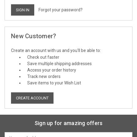
Forgot your password?
New Customer?
Create an account with us and you'll be able to:
Check out faster
Save multiple shipping addresses
Access your order history
Track new orders
Save items to your Wish List
CREATE ACCOUNT
Sign up for amazing offers
Email