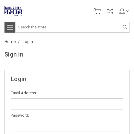
Search
Home
Login
Sign in
Login
Email Address:
Password: