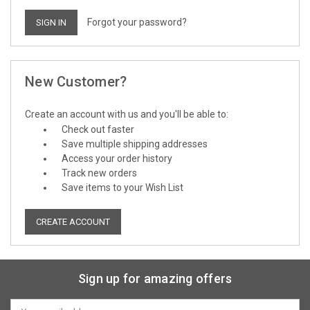
Forgot your password?
New Customer?
Create an account with us and you'll be able to:
Check out faster
Save multiple shipping addresses
Access your order history
Track new orders
Save items to your Wish List
CREATE ACCOUNT
Sign up for amazing offers
Email