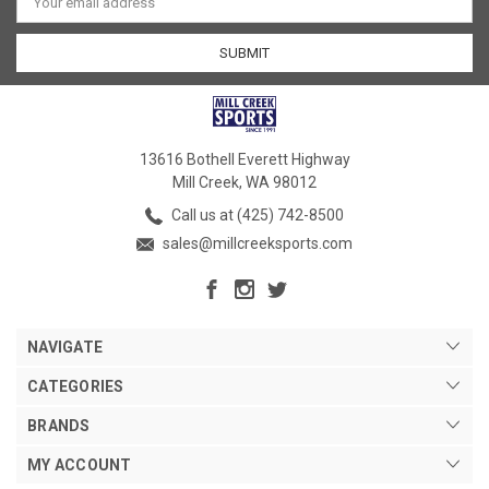
Address
13616 Bothell Everett Highway
Mill Creek, WA 98012
Call us at (425) 742-8500
sales@millcreeksports.com
NAVIGATE
CATEGORIES
BRANDS
MY ACCOUNT