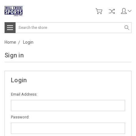
Search
Home
Login
Sign in
Login
Email Address:
Password: