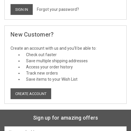
Forgot your password?
New Customer?
Create an account with us and you'll be able to:
Check out faster
Save multiple shipping addresses
Access your order history
Track new orders
Save items to your Wish List
CREATE ACCOUNT
Sign up for amazing offers
Email