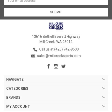
Address
13616 Bothell Everett Highway
Mill Creek, WA 98012
Call us at (425) 742-8500
sales@millcreeksports.com
NAVIGATE
CATEGORIES
BRANDS
MY ACCOUNT