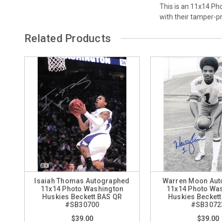
This is an 11x14 Ph
with their tamper-
Related Products
Isaiah Thomas Autographed
Warren Moon Aut
11x14 Photo Washington
11x14 Photo Wa
Huskies Beckett BAS QR
Huskies Becket
#SB30700
#SB3072
$39.00
$39.00