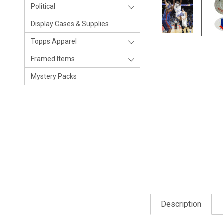
Political
Display Cases & Supplies
Topps Apparel
Framed Items
Mystery Packs
Description