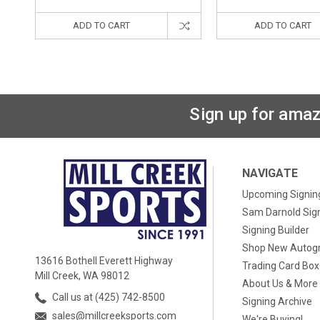
ADD TO CART
ADD TO CART
Sign up for amaz
NAVIGATE
Upcoming Signin
Sam Darnold Sig
Signing Builder
Shop New Autog
13616 Bothell Everett Highway
Trading Card Bo
Mill Creek, WA 98012
About Us & More
Call us at (425) 742-8500
Signing Archive
sales@millcreeksports.com
We're Buying!