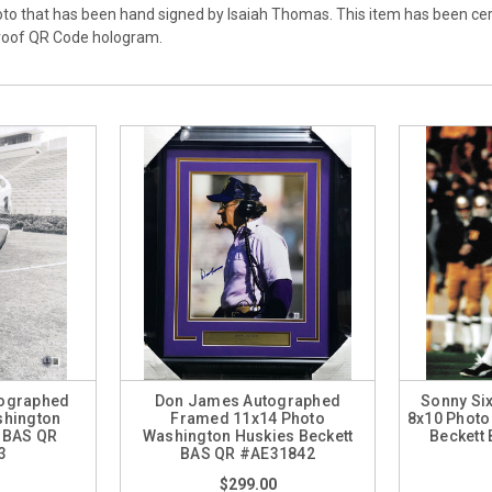
oto that has been hand signed by Isaiah Thomas. This item has been ce
proof QR Code hologram.
ographed
Don James Autographed
Sonny Six
shington
Framed 11x14 Photo
8x10 Photo
t BAS QR
Washington Huskies Beckett
Beckett
3
BAS QR #AE31842
$299.00