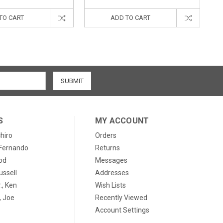
TO CART
ADD TO CART
S
MY ACCOUNT
chiro
Orders
, Fernando
Returns
od
Messages
ussell
Addresses
., Ken
Wish Lists
 Joe
Recently Viewed
Account Settings