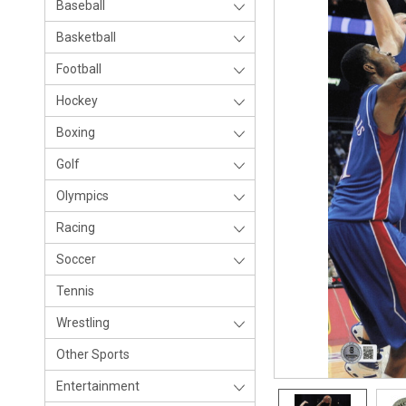
Baseball
Basketball
Football
Hockey
Boxing
Golf
Olympics
Racing
Soccer
Tennis
Wrestling
Other Sports
Entertainment