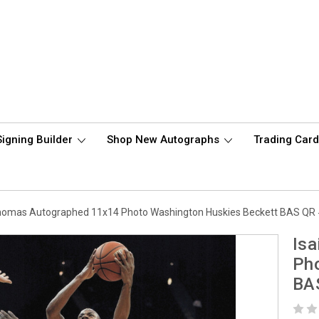
Signing Builder
Shop New Autographs
Trading Car
Thomas Autographed 11x14 Photo Washington Huskies Beckett BAS Q
Is
Pho
BA