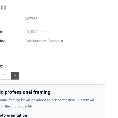
.00
247756
t:
13.00 Ounces
ing:
Calculated at Checkout
nt
ty:
:
REASE
INCREASE
TITY:
QUANTITY:
d professional framing
ional framing kit will be added as a separate item. Quantity will
ch the photo quantity.
oto orientation