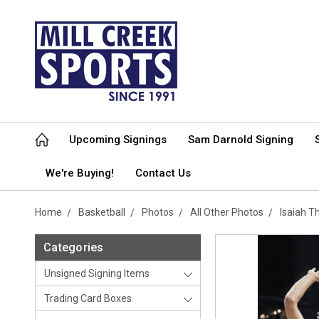
Upcoming Signings
Sam Darnold Signing
We're Buying!
Contact Us
Home
Basketball
Photos
All Other Photos
Isaiah 
Categories
Unsigned Signing Items
Trading Card Boxes