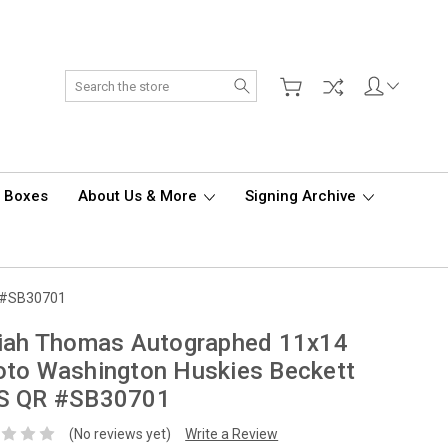
Search
d Boxes
About Us & More
Signing Archive
R #SB30701
aiah Thomas Autographed 11x14
to Washington Huskies Beckett
S QR #SB30701
(No reviews yet)
Write a Review