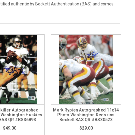
rtified authentic by Beckett Authentication (BAS) and comes
killer Autographed
Mark Rypien Autographed 11x14
 Washington Huskies
Photo Washington Redskins
 BAS QR #BS36893
Beckett BAS QR #BS30523
$49.00
$29.00