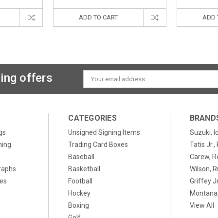
ADD TO CART
ADD 
ing offers
Email
Address
CATEGORIES
BRAND
gs
Unsigned Signing Items
Suzuki, I
ning
Trading Card Boxes
Tatis Jr.
Baseball
Carew, R
raphs
Basketball
Wilson, R
xes
Football
Griffey Jr
Hockey
Montana,
Boxing
View All
Golf