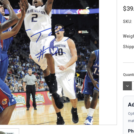
$39
SKU:
Weigh
Shipp
Curre
Quanti
Stock
DEC
QUAN
Ad
Opt
mat
Ph