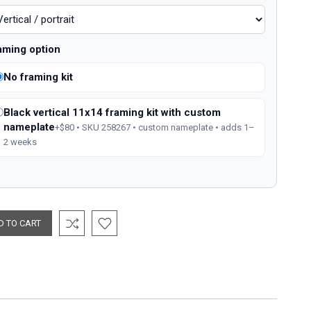
aming option
No framing kit
Black vertical 11x14 framing kit with custom
nameplate
+$80 • SKU 258267 • custom nameplate • adds 1–
2 weeks