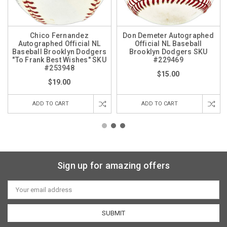
Chico Fernandez
Don Demeter Autographed
Autographed Official NL
Official NL Baseball
Baseball Brooklyn Dodgers
Brooklyn Dodgers SKU
"To Frank Best Wishes" SKU
#229469
#253948
$15.00
$19.00
ADD TO CART
ADD TO CART
Sign up for amazing offers
Email
Address