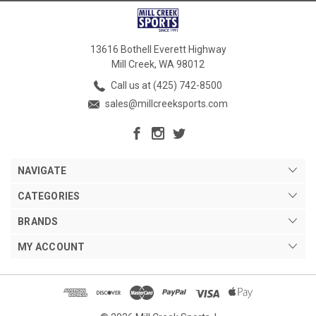
13616 Bothell Everett Highway
Mill Creek, WA 98012
Call us at (425) 742-8500
sales@millcreeksports.com
NAVIGATE
CATEGORIES
BRANDS
MY ACCOUNT