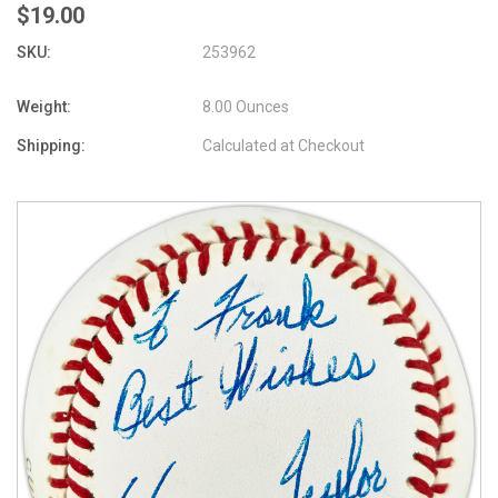
$19.00
SKU:
253962
Weight:
8.00 Ounces
Shipping:
Calculated at Checkout