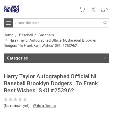
Search
Home
Baseball
Baseballs
Harry Taylor Autographed Official NL Baseball Brooklyn
Dodgers "To Frank Best Wishes" SKU #253962
Categories
Harry Taylor Autographed Official NL
Baseball Brooklyn Dodgers "To Frank
Best Wishes" SKU #253962
(No reviews yet)
Write a Review