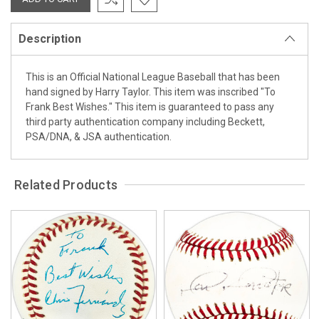
Description
This is an Official National League Baseball that has been
hand signed by Harry Taylor. This item was inscribed "To
Frank Best Wishes." This item is guaranteed to pass any
third party authentication company including Beckett,
PSA/DNA, & JSA authentication.
Related Products