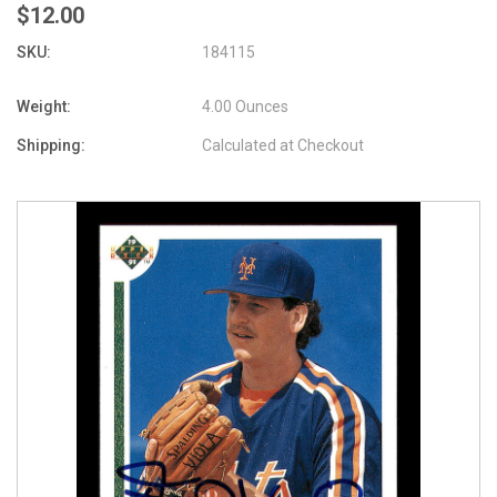
$12.00
SKU:
184115
Weight:
4.00 Ounces
Shipping:
Calculated at Checkout