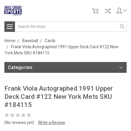
Search
Home
Baseball
Cards
Frank Viola Autographed 1991 Upper Deck Card #122 New
York Mets SKU #184115
Categories
Frank Viola Autographed 1991 Upper
Deck Card #122 New York Mets SKU
#184115
(No reviews yet)
Write a Review