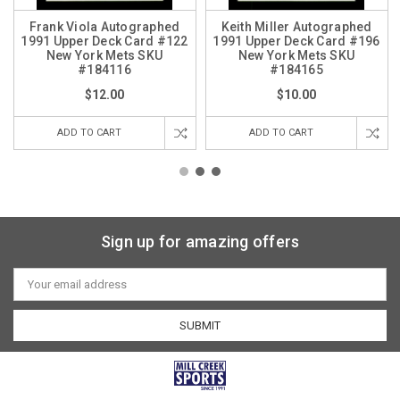
Frank Viola Autographed
Keith Miller Autographed
1991 Upper Deck Card #122
1991 Upper Deck Card #196
New York Mets SKU
New York Mets SKU
#184116
#184165
$12.00
$10.00
ADD TO CART
ADD TO CART
Sign up for amazing offers
Email
Address