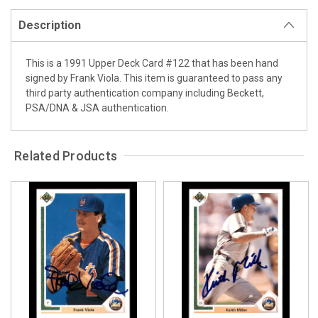
Description
This is a 1991 Upper Deck Card #122 that has been hand
signed by Frank Viola. This item is guaranteed to pass any
third party authentication company including Beckett,
PSA/DNA & JSA authentication.
Related Products