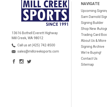
NAVIGATE
Upcoming Signin
Sam Darnold Sig
Signing Builder
Shop New Autog
13616 Bothell Everett Highway
Trading Card Bo
Mill Creek, WA 98012
About Us & More
Call us at (425) 742-8500
Signing Archive
sales@millcreeksports.com
We're Buying!
Contact Us
Sitemap