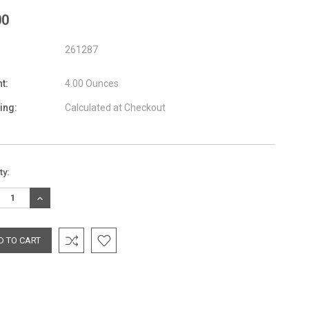
00
261287
t:
4.00 Ounces
ing:
Calculated at Checkout
nt
ty:
:
REASE
INCREASE
TITY:
QUANTITY: