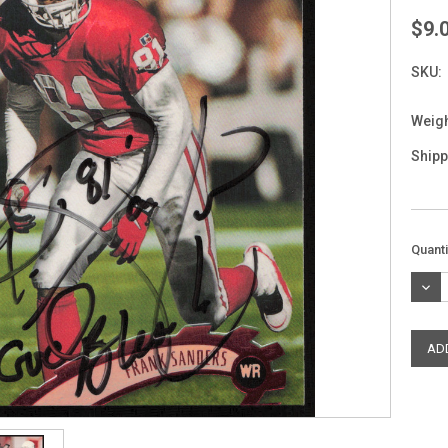
$9.
SKU:
Weigh
Shipp
Curre
Quanti
Stock
DEC
QUAN