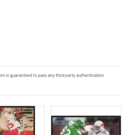
em is guaranteed to pass any third party authentication