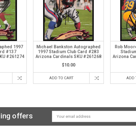
raphed 1997
Michael Bankston Autographed
Rob Moor
ard #137
1997 Stadium Club Card #283
Stadiu
SKU #261274
Arizona Cardinals SKU #261268
Arizona Ca
$10.00
ADD TO CART
ADD 
ing offers
Email
Address