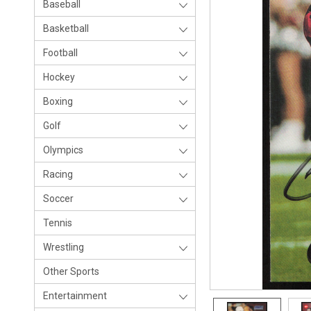
Baseball
Basketball
Football
Hockey
Boxing
Golf
Olympics
Racing
Soccer
Tennis
Wrestling
Other Sports
Entertainment