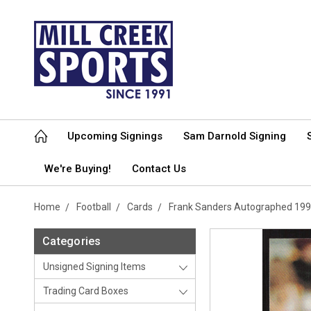
Upcoming Signings
Sam Darnold Signing
We're Buying!
Contact Us
Home
Football
Cards
Frank Sanders Autographed 199
Categories
Unsigned Signing Items
Trading Card Boxes