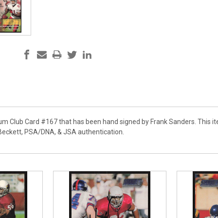
ium Club Card #167 that has been hand signed by Frank Sanders. This it
Beckett, PSA/DNA, & JSA authentication.