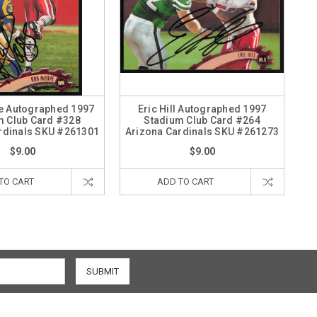
e Autographed 1997
Eric Hill Autographed 1997
m Club Card #328
Stadium Club Card #264
rdinals SKU #261301
Arizona Cardinals SKU #261273
$9.00
$9.00
TO CART
ADD TO CART