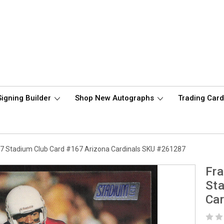
Signing Builder
Shop New Autographs
Trading Car
7 Stadium Club Card #167 Arizona Cardinals SKU #261287
Fr
Sta
Ca