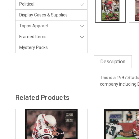
Political
Display Cases & Supplies
Topps Apparel
Framed Items
Mystery Packs
Description
This is a 1997 Stad
company including 
Related Products