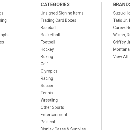
CATEGORIES
BRAND
gs
Unsigned Signing Items
Suzuki, I
ning
Trading Card Boxes
Tatis Jr.
Baseball
Carew, R
raphs
Basketball
Wilson, R
xes
Football
Griffey Jr
Hockey
Montana,
Boxing
View All
Golf
Olympics
Racing
Soccer
Tennis
Wrestling
Other Sports
Entertainment
Political
Display Cases & Supplies