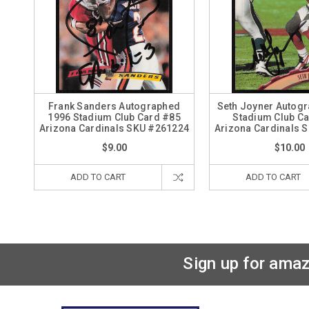
Frank Sanders Autographed
Seth Joyner Autog
1996 Stadium Club Card #85
Stadium Club C
Arizona Cardinals SKU #261224
Arizona Cardinals 
$9.00
$10.00
ADD TO CART
ADD TO CART
Sign up for amaz