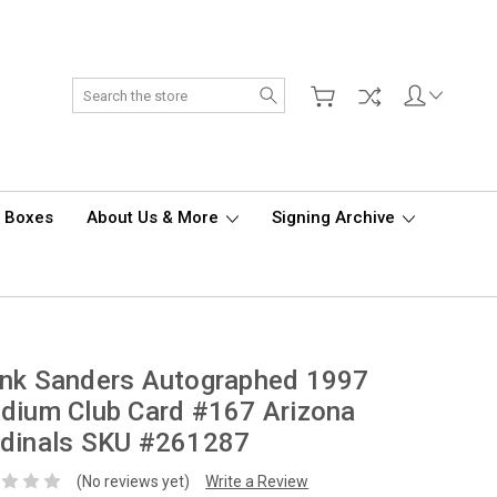
Search
d Boxes
About Us & More
Signing Archive
ank Sanders Autographed 1997
dium Club Card #167 Arizona
rdinals SKU #261287
(No reviews yet)
Write a Review