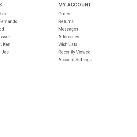
S
MY ACCOUNT
chiro
Orders
, Fernando
Returns
od
Messages
ussell
Addresses
., Ken
Wish Lists
 Joe
Recently Viewed
Account Settings