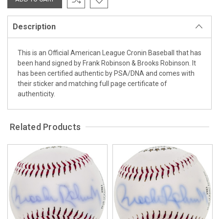
Description
This is an Official American League Cronin Baseball that has
been hand signed by Frank Robinson & Brooks Robinson. It
has been certified authentic by PSA/DNA and comes with
their sticker and matching full page certificate of
authenticity.
Related Products