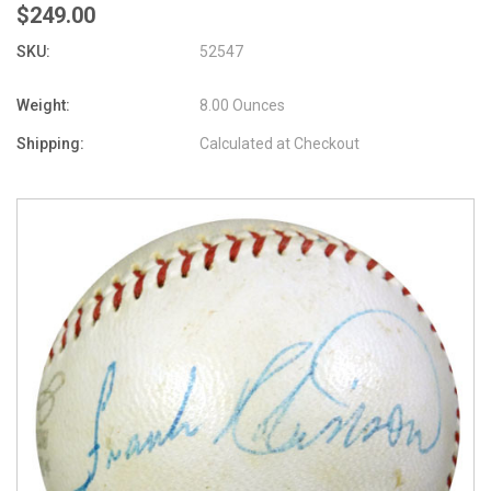
$249.00
SKU:
52547
Weight:
8.00 Ounces
Shipping:
Calculated at Checkout