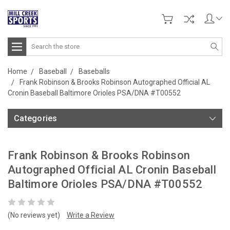
Search
Home
Baseball
Baseballs
Frank Robinson & Brooks Robinson Autographed Official AL
Cronin Baseball Baltimore Orioles PSA/DNA #T00552
Categories
Frank Robinson & Brooks Robinson
Autographed Official AL Cronin Baseball
Baltimore Orioles PSA/DNA #T00552
(No reviews yet)
Write a Review