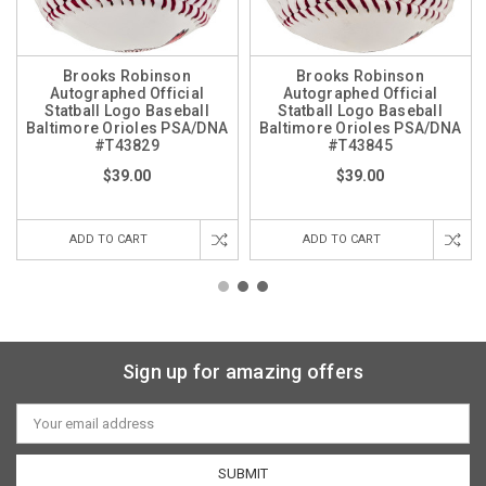
Brooks Robinson
Brooks Robinson
Autographed Official
Autographed Official
Statball Logo Baseball
Statball Logo Baseball
Baltimore Orioles PSA/DNA
Baltimore Orioles PSA/DNA
#T43829
#T43845
$39.00
$39.00
ADD TO CART
ADD TO CART
Sign up for amazing offers
Email
Address