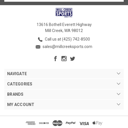
13616 Bothell Everett Highway
Mill Creek, WA 98012
Call us at (425) 742-8500
sales@millcreeksports.com
NAVIGATE
CATEGORIES
BRANDS
MY ACCOUNT