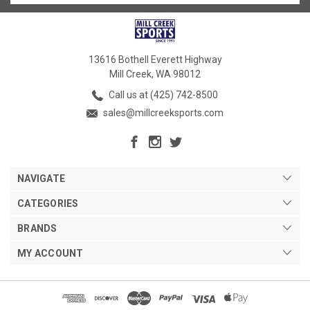
13616 Bothell Everett Highway
Mill Creek, WA 98012
Call us at (425) 742-8500
sales@millcreeksports.com
NAVIGATE
CATEGORIES
BRANDS
MY ACCOUNT