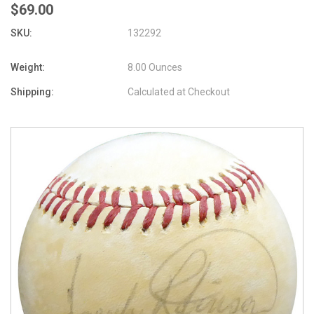
$69.00
SKU:
132292
Weight:
8.00 Ounces
Shipping:
Calculated at Checkout