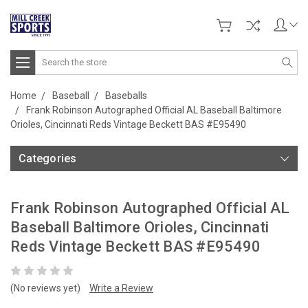
Search
Home
Baseball
Baseballs
Frank Robinson Autographed Official AL Baseball Baltimore
Orioles, Cincinnati Reds Vintage Beckett BAS #E95490
Categories
Frank Robinson Autographed Official AL
Baseball Baltimore Orioles, Cincinnati
Reds Vintage Beckett BAS #E95490
(No reviews yet)
Write a Review