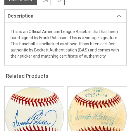
Description
This is an Official American League Baseball that has been
hand signed by Frank Robinson. This is a vintage signature.
This baseball is shellacked as shown. It has been certified
authentic by Beckett Authentication (BAS) and comes with
their sticker and matching certificate of authenticity.
Related Products