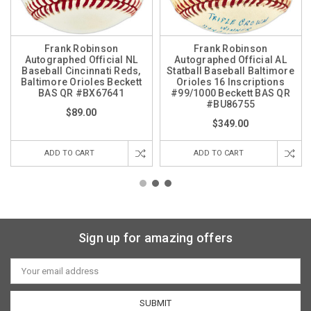
Frank Robinson
Frank Robinson
Autographed Official NL
Autographed Official AL
Baseball Cincinnati Reds,
Statball Baseball Baltimore
Baltimore Orioles Beckett
Orioles 16 Inscriptions
BAS QR #BX67641
#99/1000 Beckett BAS QR
#BU86755
$89.00
$349.00
ADD TO CART
ADD TO CART
Sign up for amazing offers
Email
Address