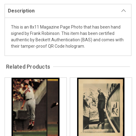
Description
This is an 8x11 Magazine Page Photo that has been hand
signed by Frank Robinson. This item has been certified
authentic by Beckett Authentication (BAS) and comes with
their tamper-proof QR Code hologram.
Related Products