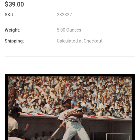
$39.00
SKU:
232322
Weight:
5.00 Ounces
Shipping:
Calculated at Checkout