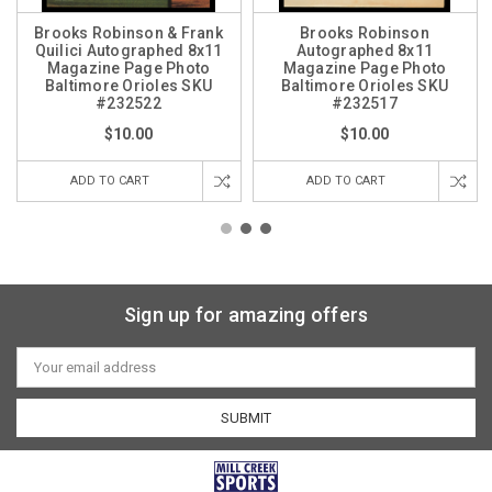
Brooks Robinson & Frank
Brooks Robinson
Quilici Autographed 8x11
Autographed 8x11
Magazine Page Photo
Magazine Page Photo
Baltimore Orioles SKU
Baltimore Orioles SKU
#232522
#232517
$10.00
$10.00
ADD TO CART
ADD TO CART
Sign up for amazing offers
Email
Address