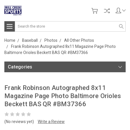
Search
Home
Baseball
Photos
All Other Photos
Frank Robinson Autographed 8x11 Magazine Page Photo
Baltimore Orioles Beckett BAS QR #BM37366
Categories
Frank Robinson Autographed 8x11
Magazine Page Photo Baltimore Orioles
Beckett BAS QR #BM37366
(No reviews yet)
Write a Review