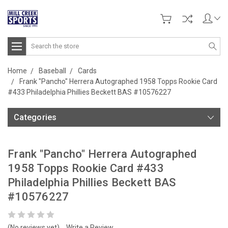
Search
Home
Baseball
Cards
Frank "Pancho" Herrera Autographed 1958 Topps Rookie Card
#433 Philadelphia Phillies Beckett BAS #10576227
Categories
Frank "Pancho" Herrera Autographed
1958 Topps Rookie Card #433
Philadelphia Phillies Beckett BAS
#10576227
(No reviews yet)
Write a Review