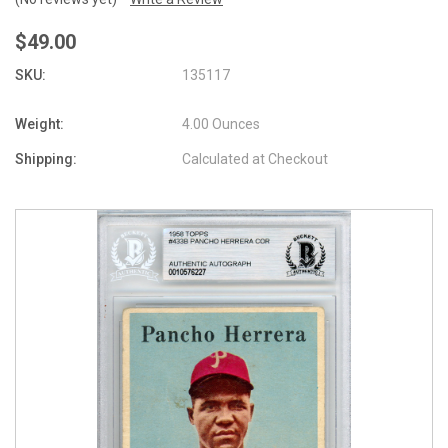
$49.00
SKU:
135117
Weight:
4.00 Ounces
Shipping:
Calculated at Checkout