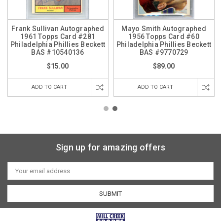
Frank Sullivan Autographed
Mayo Smith Autographed
1961 Topps Card #281
1956 Topps Card #60
Philadelphia Phillies Beckett
Philadelphia Phillies Beckett
BAS #10540136
BAS #9770729
$15.00
$89.00
ADD TO CART
ADD TO CART
Sign up for amazing offers
Email
Address