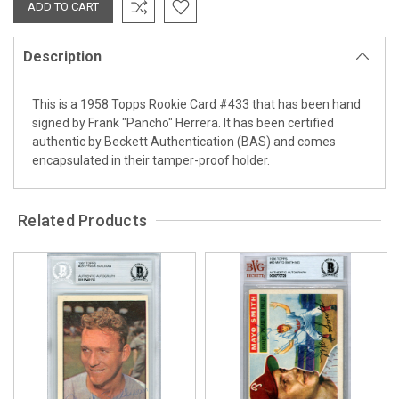
Description
This is a 1958 Topps Rookie Card #433 that has been hand
signed by Frank "Pancho" Herrera. It has been certified
authentic by Beckett Authentication (BAS) and comes
encapsulated in their tamper-proof holder.
Related Products