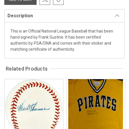
Description
This is an Official National League Baseball that has been
hand signed by Frank Gustine. It has been certified
authentic by PSA/DNA and comes with their sticker and
matching certificate of authenticity.
Related Products