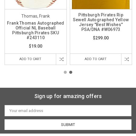
Pittsburgh Pirates Rip
Thomas, Frank
Sewell Autographed Yellow
Frank Thomas Autographed
Jersey "Best Wishes"
Official NL Baseball
PSA/DNA #W06973
Pittsburgh Pirates SKU
#243110
$299.00
$19.00
ADD TO CART
ADD TO CART
Sign up for amazing offers
Email
Address