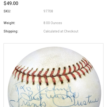
$49.00
SKU:
97708
Weight:
8.00 Ounces
Shipping:
Calculated at Checkout