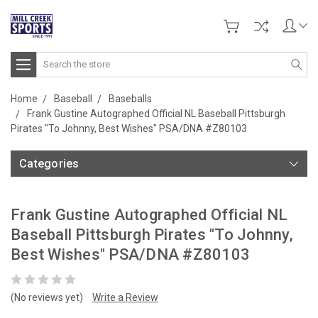
Search
Home
Baseball
Baseballs
Frank Gustine Autographed Official NL Baseball Pittsburgh
Pirates "To Johnny, Best Wishes" PSA/DNA #Z80103
Categories
Frank Gustine Autographed Official NL
Baseball Pittsburgh Pirates "To Johnny,
Best Wishes" PSA/DNA #Z80103
(No reviews yet)
Write a Review