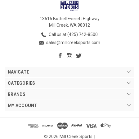
13616 Bothell Everett Highway
Mill Creek, WA 98012
Call us at (425) 742-8500
sales@millcreeksports.com
NAVIGATE
CATEGORIES
BRANDS
MY ACCOUNT
© 2026 Mill Creek Sports. |